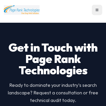
Toggl
Get in Touch with
Page Rank
Technologies
Ready to dominate your industry's search
landscape? Request a consultation or free
technical audit today.