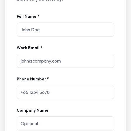
Full Name *
Work Email *
Phone Number *
Company Name