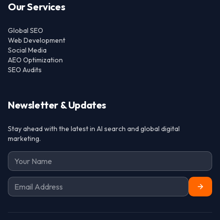
Our Services
Global SEO
Web Development
Social Media
AEO Optimization
SEO Audits
Newsletter & Updates
Stay ahead with the latest in AI search and global digital
marketing.