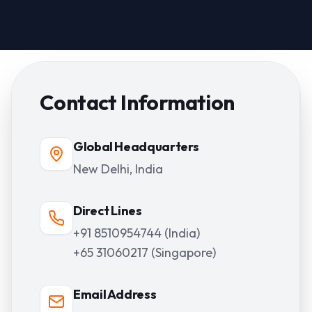
Contact Information
Global Headquarters
New Delhi, India
Direct Lines
+91 8510954744 (India)
+65 31060217 (Singapore)
Email Address