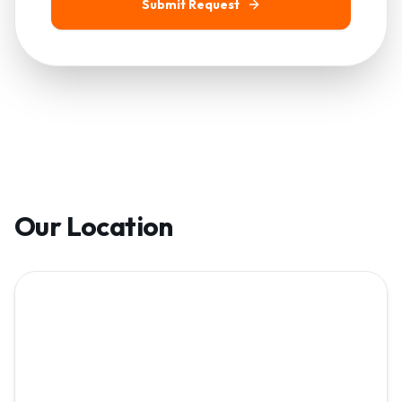
Submit Request
Our Location