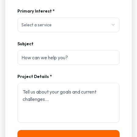
Primary Interest *
Select a service
Subject
Project Details *