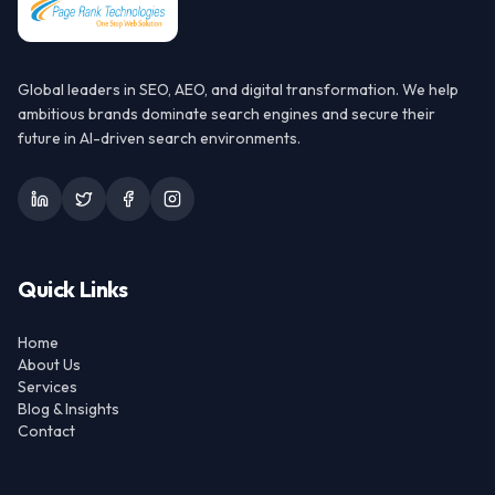
Global leaders in SEO, AEO, and digital transformation. We help
ambitious brands dominate search engines and secure their
future in AI-driven search environments.
Quick Links
Home
About Us
Services
Blog & Insights
Contact