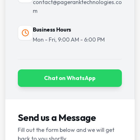
contact@pageranktechnologies.co
m
Business Hours
Mon - Fri, 9:00 AM - 6:00 PM
Chat on WhatsApp
Send us a Message
Fill out the form below and we will get
back to you shortly.