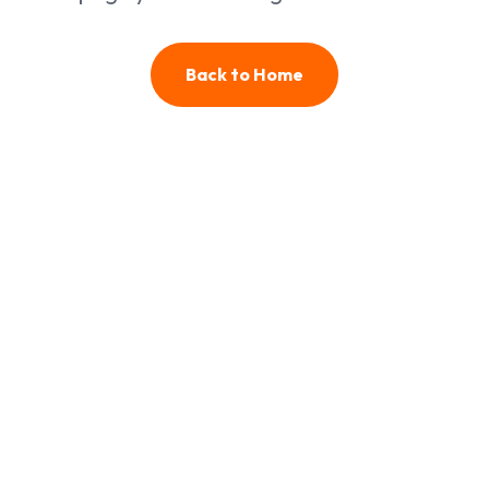
Back to Home