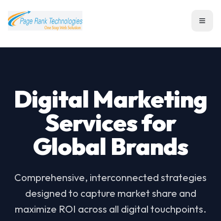
Toggl
Digital Marketing
Services for
Global Brands
Comprehensive, interconnected strategies
designed to capture market share and
maximize ROI across all digital touchpoints.