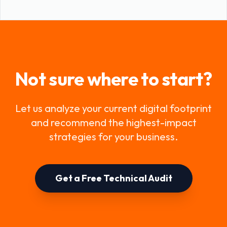
Not sure where to start?
Let us analyze your current digital footprint
and recommend the highest-impact
strategies for your business.
Get a Free Technical Audit