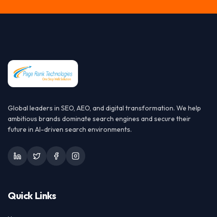
Global leaders in SEO, AEO, and digital transformation. We help
ambitious brands dominate search engines and secure their
future in AI-driven search environments.
Quick Links