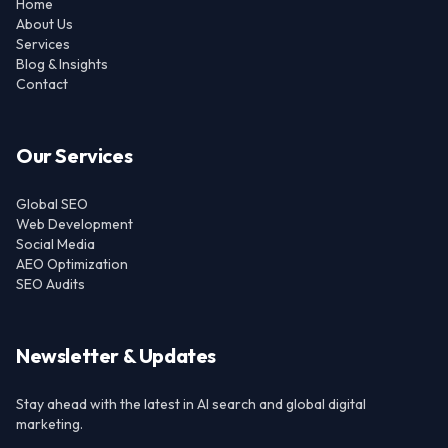
Home
About Us
Services
Blog & Insights
Contact
Our Services
Global SEO
Web Development
Social Media
AEO Optimization
SEO Audits
Newsletter & Updates
Stay ahead with the latest in AI search and global digital
marketing.