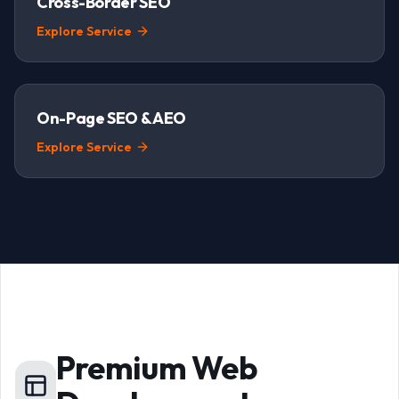
Cross-Border SEO
Explore Service
On-Page SEO & AEO
Explore Service
Premium Web