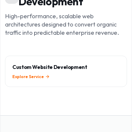
Development
High-performance, scalable web
architectures designed to convert organic
traffic into predictable enterprise revenue.
Custom Website Development
Explore Service