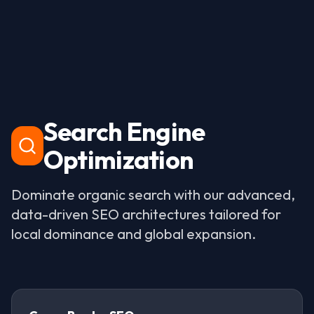
Search Engine
Optimization
Dominate organic search with our advanced,
data-driven SEO architectures tailored for
local dominance and global expansion.