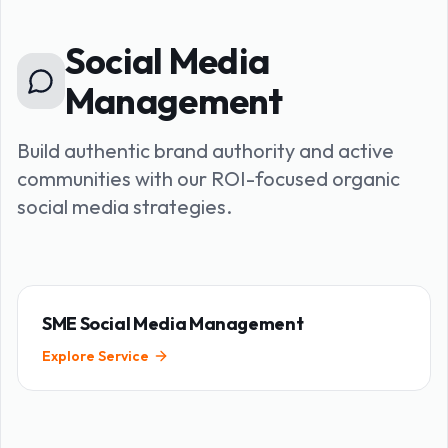
Social Media
Management
Build authentic brand authority and active
communities with our ROI-focused organic
social media strategies.
SME Social Media Management
Explore Service